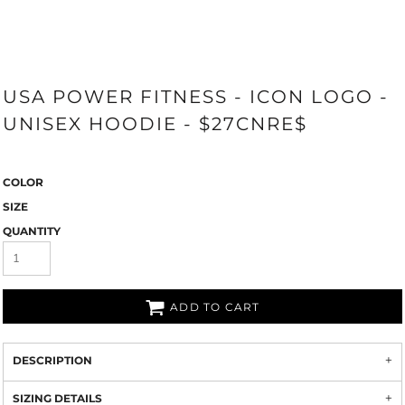
USA POWER FITNESS - ICON LOGO -
UNISEX HOODIE - $27CNRE$
COLOR
SIZE
QUANTITY
ADD TO CART
DESCRIPTION
SIZING DETAILS