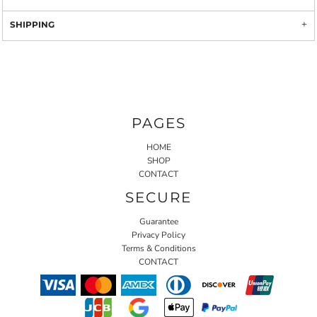
SHIPPING
PAGES
HOME
SHOP
CONTACT
SECURE
Guarantee
Privacy Policy
Terms & Conditions
CONTACT