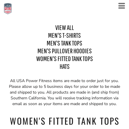
VIEW ALL
MEN'S T-SHIRTS
MEN'S TANK TOPS
MEN'S PULLOVER HOODIES
WOMEN'S FITTED TANK TOPS
HATS
All USA Power Fitness items are made to order just for you.
Please allow up to 5 business days for your order to be made
and shipped to you. All products are made in (and ship from)
Southern California. You will receive tracking information via
email as soon as your items are made and shipped to you.
WOMEN'S FITTED TANK TOPS