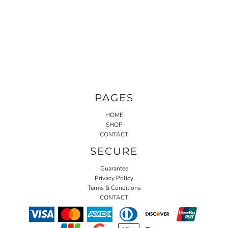
PAGES
HOME
SHOP
CONTACT
SECURE
Guarantee
Privacy Policy
Terms & Conditions
CONTACT