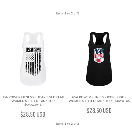
Items 1 to 2 of 2
USA POWER FITNESS - DISTRESSED FLAG
USA POWER FITNESS - ICON LOGO -
- WOMEN'S FITTED TANK TOP -
WOMEN'S FITTED TANK TOP - $JKYXTU$
$QKAZWT$
$28.50
USD
$28.50
USD
Items 1 to 2 of 2