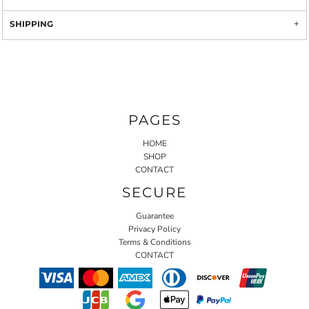
SHIPPING
PAGES
HOME
SHOP
CONTACT
SECURE
Guarantee
Privacy Policy
Terms & Conditions
CONTACT