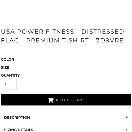
USA POWER FITNESS - DISTRESSED
FLAG - PREMIUM T-SHIRT - 7D9VRE
COLOR
SIZE
QUANTITY
ADD TO CART
DESCRIPTION
SIZING DETAILS